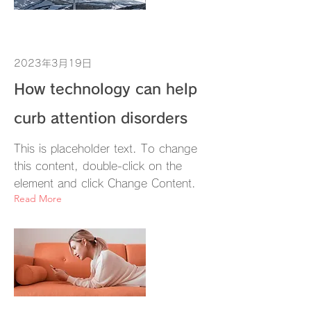
2023年3月19日
How technology can help
curb attention disorders
This is placeholder text. To change
this content, double-click on the
element and click Change Content.
Read More