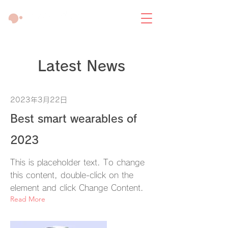
Latest News
2023年3月22日
Best smart wearables of
2023
This is placeholder text. To change
this content, double-click on the
element and click Change Content.
Read More