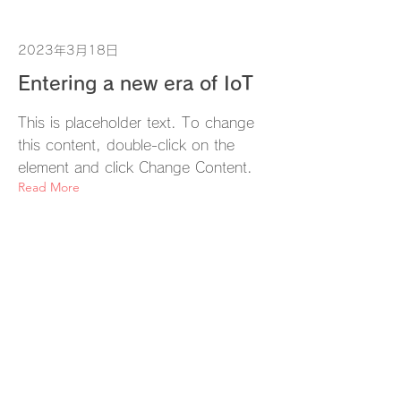
2023年3月18日
Entering a new era of IoT
This is placeholder text. To change
this content, double-click on the
element and click Change Content.
Read More
2023年3月17日