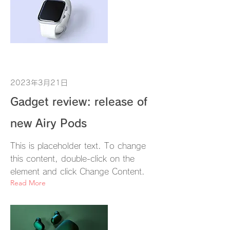
2023年3月21日
Gadget review: release of
new Airy Pods
This is placeholder text. To change
this content, double-click on the
element and click Change Content.
Read More