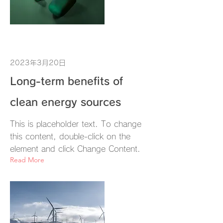
2023年3月20日
Long-term benefits of
clean energy sources
This is placeholder text. To change
this content, double-click on the
element and click Change Content.
Read More